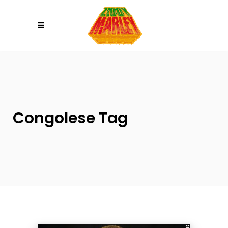
Please
note:
This
website
includes
an
accessibility
system.
Congolese Tag