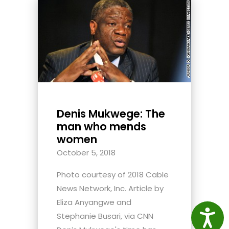
Denis Mukwege: The
man who mends
women
October 5, 2018
Photo courtesy of 2018 Cable
News Network, Inc. Article by
Eliza Anyangwe and
Access
Stephanie Busari, via CNN