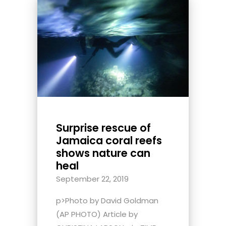
Surprise rescue of
Jamaica coral reefs
shows nature can
heal
September 22, 2019
p>Photo by David Goldman
(AP PHOTO) Article by