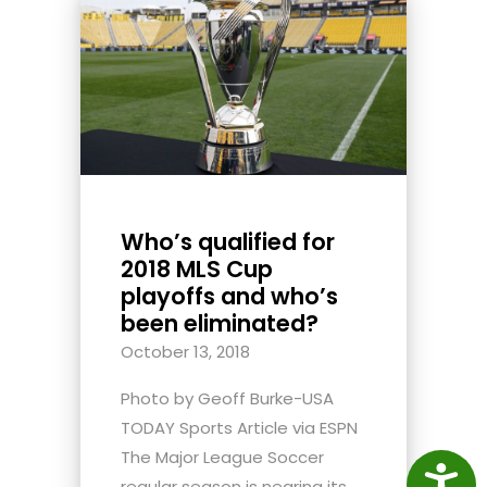
Who’s qualified for
2018 MLS Cup
playoffs and who’s
been eliminated?
October 13, 2018
Photo by Geoff Burke-USA
TODAY Sports Article via ESPN
The Major League Soccer
Access
regular season is nearing its