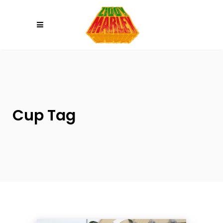
Please
note:
This
website
includes
an
accessibility
system.
Cup Tag