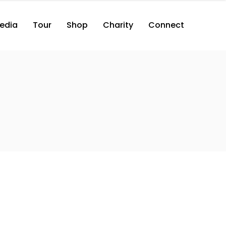
edia
Tour
Shop
Charity
Connect