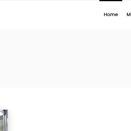
Home
M