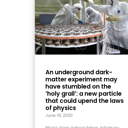
with
visual
disabilities
who
are
using
a
screen
reader;
An underground dark-
Press
matter experiment may
Control-
have stumbled on the
F10
‘holy grail’: a new particle
that could upend the laws
to
of physics
open
an
June 19, 2020
accessibility
Photo from Yahoo! News Article by