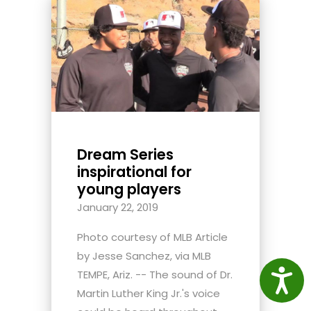
Dream Series
inspirational for
young players
January 22, 2019
Photo courtesy of MLB Article
by Jesse Sanchez, via MLB
Access
TEMPE, Ariz. -- The sound of Dr.
Martin Luther King Jr.'s voice