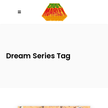
Please
note:
This
website
includes
an
accessibility
system.
Dream Series Tag