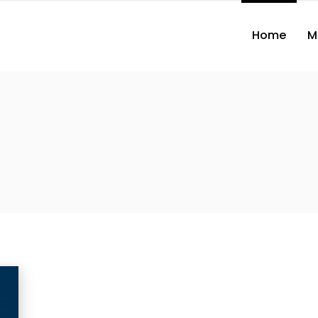
Home
M