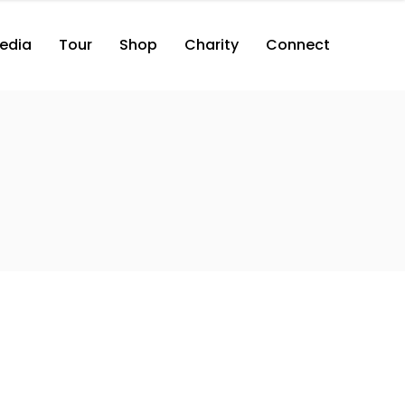
edia
Tour
Shop
Charity
Connect