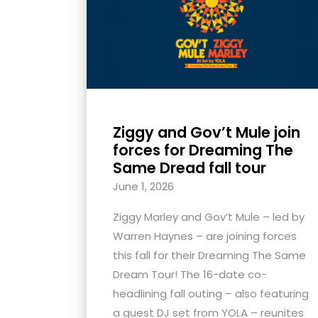
with
visual
disabilities
who
are
using
Ziggy and Gov’t Mule join
a
forces for Dreaming The
screen
Same Dread fall tour
reader;
June 1, 2026
Press
Control-
Ziggy Marley and Gov’t Mule – led by
F10
Warren Haynes – are joining forces
to
this fall for their Dreaming The Same
open
Dream Tour! The 16-date co-
an
headlining fall outing – also featuring
accessibility
a guest DJ set from YOLA – reunites