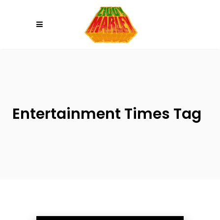
Please
note:
This
website
includes
an
accessibility
system.
Entertainment Times Tag