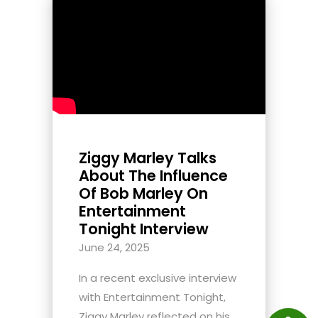
Ziggy Marley Talks
About The Influence
Of Bob Marley On
Entertainment
Tonight Interview
June 24, 2025
In a recent exclusive interview
with Entertainment Tonight,
Ziggy Marley reflected on his