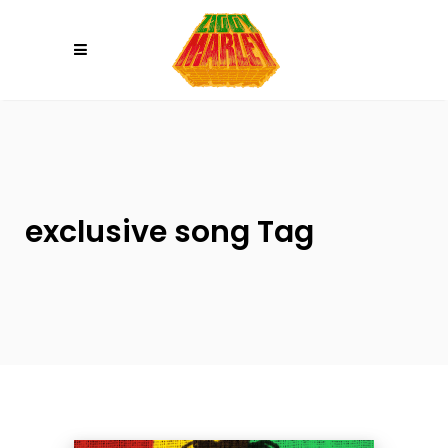
Please
note:
This
website
includes
an
accessibility
system.
exclusive song Tag