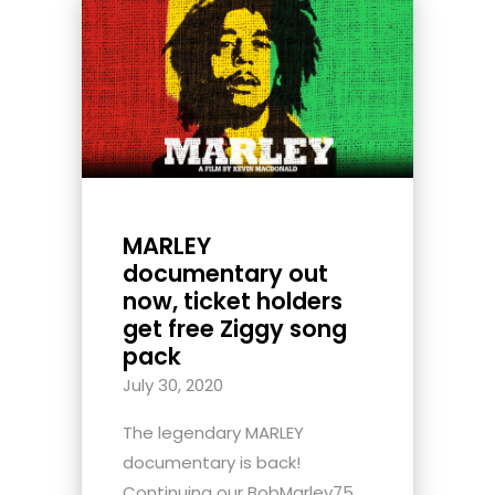
MARLEY
documentary out
now, ticket holders
get free Ziggy song
pack
July 30, 2020
The legendary MARLEY
documentary is back!
Continuing our BobMarley75