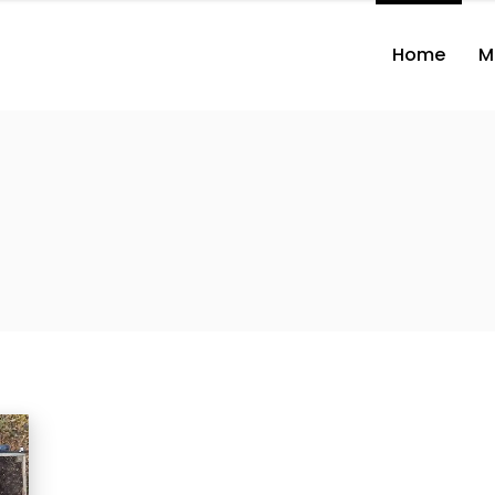
Home
M