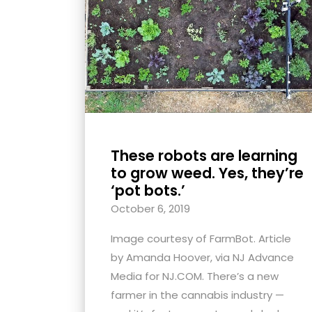
with
visual
disabilities
who
are
using
a
screen
These robots are learning
reader;
to grow weed. Yes, they’re
Press
‘pot bots.’
Control-
October 6, 2019
F10
Image courtesy of FarmBot. Article
to
by Amanda Hoover, via NJ Advance
open
Media for NJ.COM. There’s a new
an
farmer in the cannabis industry —
accessibility