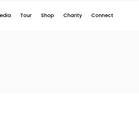
edia
Tour
Shop
Charity
Connect