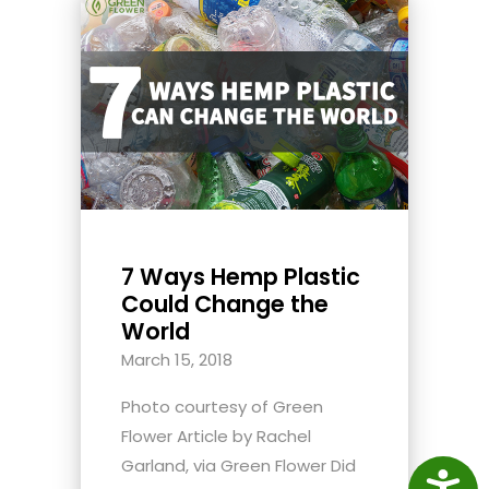
7 Ways Hemp Plastic
Could Change the
World
March 15, 2018
Photo courtesy of Green
Flower Article by Rachel
Garland, via Green Flower Did
Access