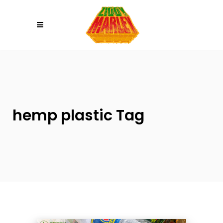
Please
note:
This
website
includes
an
accessibility
system.
hemp plastic Tag