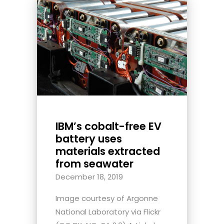
IBM’s cobalt-free EV
battery uses
materials extracted
from seawater
December 18, 2019
Image courtesy of Argonne
National Laboratory via Flickr