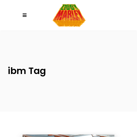
Please
note:
This
website
includes
an
accessibility
system.
ibm Tag