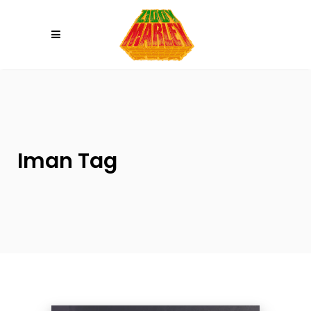
Please
note:
This
website
includes
an
accessibility
system.
Iman Tag