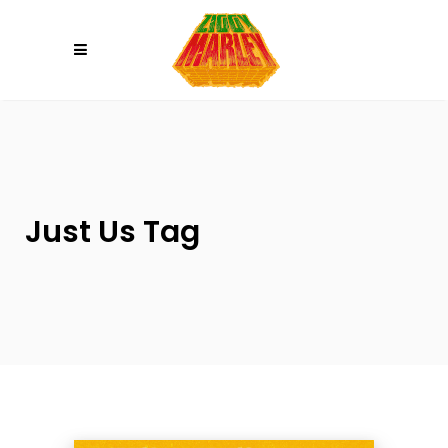
Please
note:
This
website
includes
an
accessibility
system.
Just Us Tag