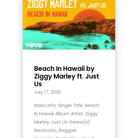
Beach In Hawaii by
Ziggy Marley ft. Just
Us
July 17, 2020
Basic Info: Single Title: Beach
In Hawaii Album Artist: Ziggy
Marley, Just Us Genre(s):
Electronic, Reggae