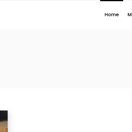
Home
M