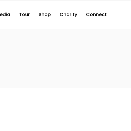
edia
Tour
Shop
Charity
Connect