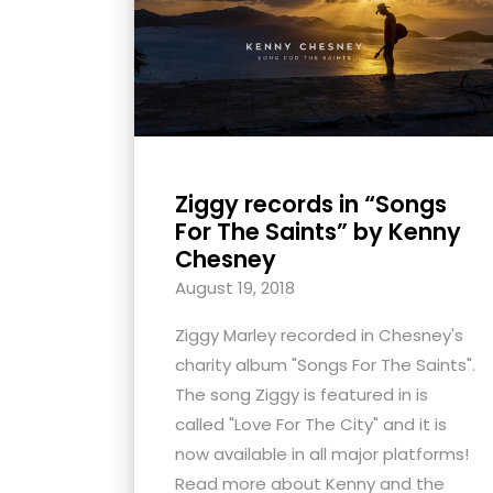
with
visual
disabilities
who
are
using
Ziggy records in “Songs
a
For The Saints” by Kenny
screen
Chesney
reader;
August 19, 2018
Press
Control-
Ziggy Marley recorded in Chesney's
F10
charity album "Songs For The Saints".
to
The song Ziggy is featured in is
open
called "Love For The City" and it is
an
now available in all major platforms!
accessibility
Read more about Kenny and the