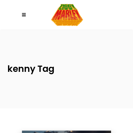
Please
note:
This
website
includes
an
accessibility
system.
kenny Tag