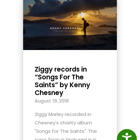
Ziggy records in
“Songs For The
Saints” by Kenny
Chesney
August 19, 2018
Ziggy Marley recorded in
Chesney's charity album
"Songs For The Saints". The
Access
song Ziggy is featured in is