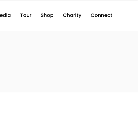
edia
Tour
Shop
Charity
Connect