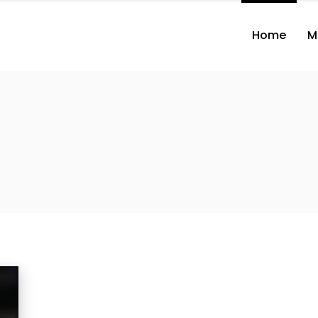
Home
M