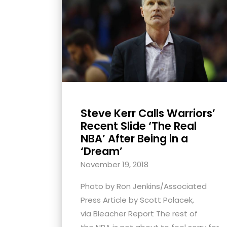
with
visual
disabilities
who
are
using
a
screen
Steve Kerr Calls Warriors’
reader;
Recent Slide ‘The Real
Press
NBA’ After Being in a
‘Dream’
Control-
F10
November 19, 2018
to
Photo by Ron Jenkins/Associated
open
Press Article by Scott Polacek,
an
via Bleacher Report The rest of
accessibility