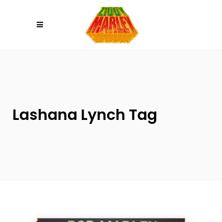
Please
note:
This
website
includes
an
accessibility
system.
Lashana Lynch Tag