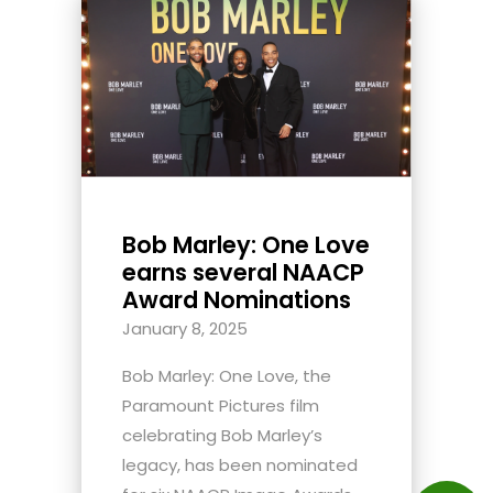
Bob Marley: One Love
earns several NAACP
Award Nominations
January 8, 2025
Bob Marley: One Love, the
Paramount Pictures film
celebrating Bob Marley’s
legacy, has been nominated