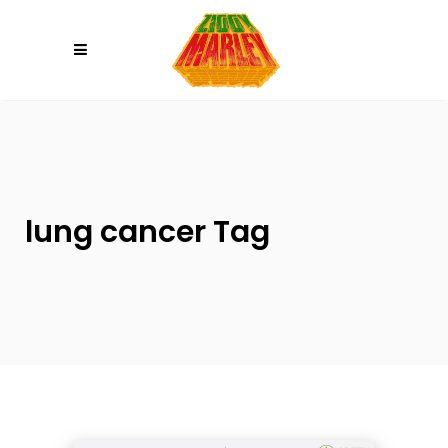
Please
note:
This
website
includes
an
accessibility
system.
lung cancer Tag