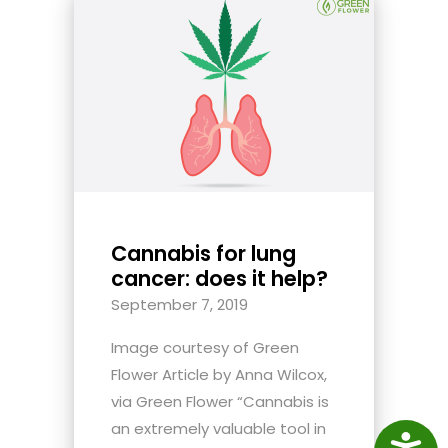
Cannabis for lung
cancer: does it help?
September 7, 2019
Image courtesy of Green
Flower Article by Anna Wilcox,
via Green Flower “Cannabis is
an extremely valuable tool in
Access