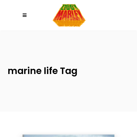
Please
note:
This
website
includes
an
accessibility
system.
marine life Tag