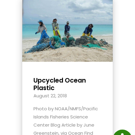
Upcycled Ocean
Plastic
August 22, 2018
Photo by NOAA/NMFS/Pacific
Islands Fisheries Science
Center Blog Article by June
Greenstein, via Ocean Find