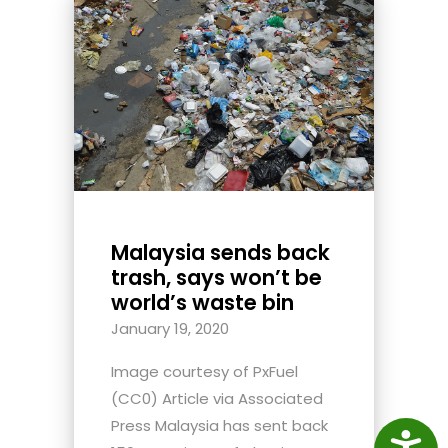
Malaysia sends back
trash, says won’t be
world’s waste bin
January 19, 2020
Image courtesy of PxFuel
(CC0) Article via Associated
Press Malaysia has sent back
Access