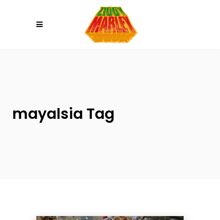
Please
note:
This
website
includes
an
accessibility
system.
mayalsia Tag