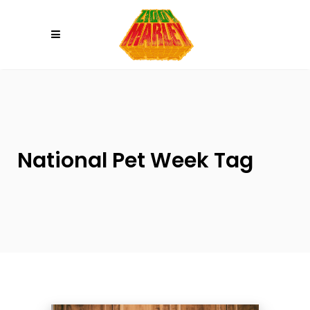
Please
note:
This
website
includes
an
accessibility
system.
National Pet Week Tag