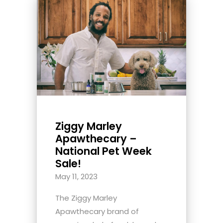
Ziggy Marley
Apawthecary –
National Pet Week
Sale!
May 11, 2023
The Ziggy Marley
Apawthecary brand of