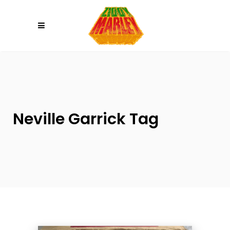
Please
note:
This
website
includes
an
accessibility
system.
Neville Garrick Tag