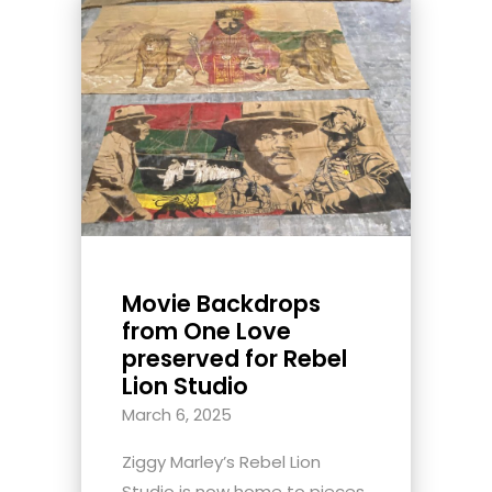
Movie Backdrops
from One Love
preserved for Rebel
Lion Studio
March 6, 2025
Ziggy Marley’s Rebel Lion
Studio is now home to pieces