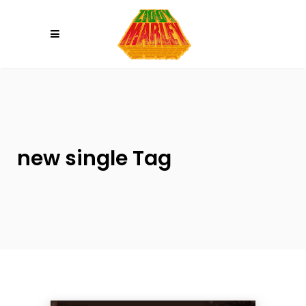
Please
note:
This
website
includes
an
accessibility
system.
new single Tag