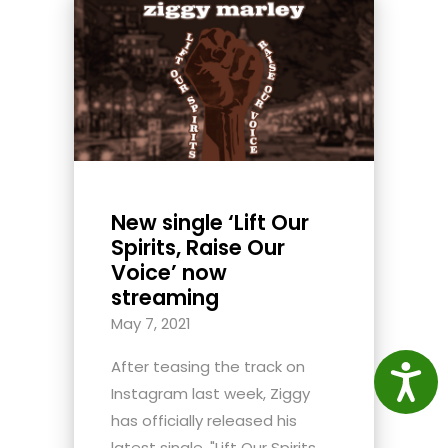
New single ‘Lift Our
Spirits, Raise Our
Voice’ now
streaming
May 7, 2021
After teasing the track on
Access
Instagram last week, Ziggy
has officially released his
latest single, "Lift Our Spirits,