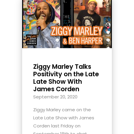
Ziggy Marley Talks
Positivity on the Late
Late Show With
James Corden
September 20, 2020
Ziggy Marley came on the
Late Late Show with James
Corden last Friday on
September 18th to chat