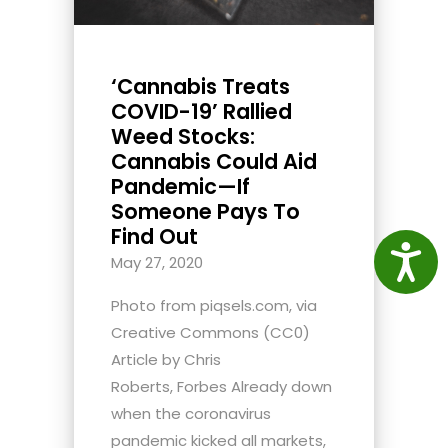
‘Cannabis Treats
COVID-19’ Rallied
Weed Stocks:
Cannabis Could Aid
Pandemic—If
Someone Pays To
Find Out
Access
May 27, 2020
Photo from piqsels.com, via
Creative Commons (CC0)
Article by Chris
Roberts, Forbes Already down
when the coronavirus
pandemic kicked all markets,