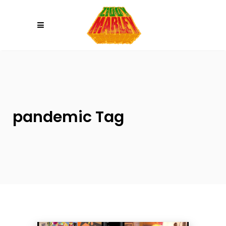
Please
note:
This
website
includes
an
accessibility
system.
pandemic Tag