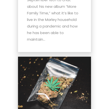
about his new album “More
Family Time,” what it’s like to
live in the Marley household
during a pandemic and how
he has been able to
maintain...