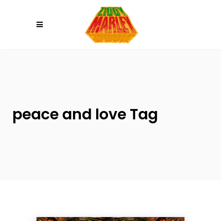
Please
note:
This
website
includes
an
accessibility
system.
peace and love Tag