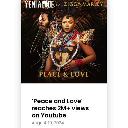
‘Peace and Love’
reaches 2M+ views
on Youtube
August 10, 2024