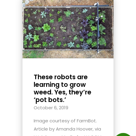
These robots are
learning to grow
weed. Yes, they’re
‘pot bots.’
October 6, 2019
Image courtesy of FarmBot.
Article by Amanda Hoover, via