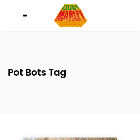
Please
note:
This
website
includes
an
accessibility
system.
Pot Bots Tag