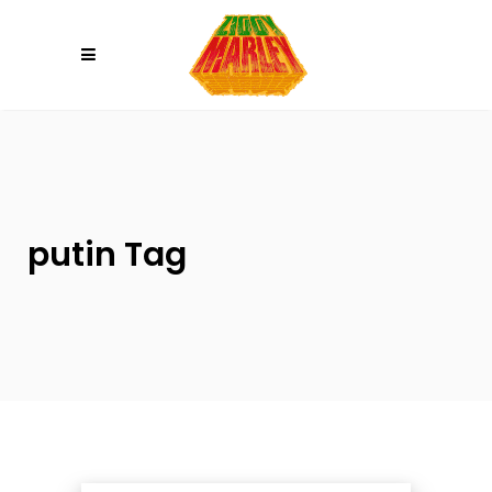
Please
note:
This
website
includes
an
accessibility
system.
putin Tag