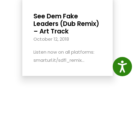
See Dem Fake
Leaders (Dub Remix)
– Art Track
October 12, 2018
Listen now on all platforms:
smarturl.it/sdfl_remix...
Access