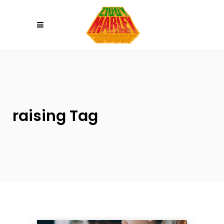
Please
note:
This
website
includes
an
accessibility
system.
raising Tag