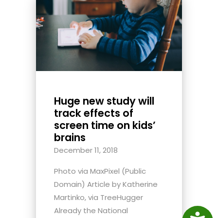
Huge new study will
track effects of
screen time on kids’
brains
December 11, 2018
Photo via MaxPixel (Public
Domain) Article by Katherine
Martinko, via TreeHugger
Already the National
Access