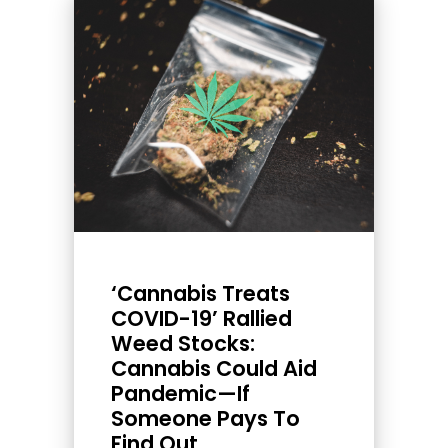
‘Cannabis Treats
COVID-19’ Rallied
Weed Stocks:
Cannabis Could Aid
Pandemic—If
Someone Pays To
Find Out