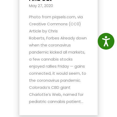
May 27, 2020
Photo from piqsels.com, via
Creative Commons (CC0)
Article by Chris
Roberts, Forbes Already down
Access
when the coronavirus
pandemic kicked all markets,
a few cannabis stocks
enjoyed rallies Friday — gains
connected, it would seem, to
the coronavirus pandemic.
Colorado’s CBD giant
Charlotte’s Web, named for
pediatric cannabis patient...