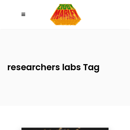
Please
note:
This
website
includes
an
accessibility
system.
researchers labs Tag