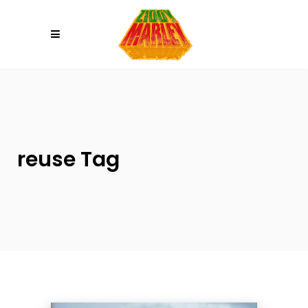
Please
note:
This
website
includes
an
accessibility
system.
reuse Tag