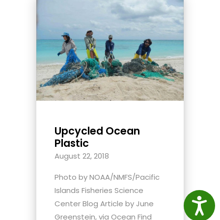
Upcycled Ocean
Plastic
August 22, 2018
Photo by NOAA/NMFS/Pacific
Islands Fisheries Science
Access
Center Blog Article by June
Greenstein, via Ocean Find