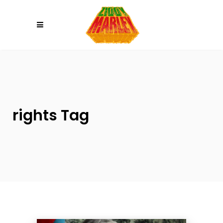
Please
note:
This
website
includes
an
accessibility
system.
rights Tag