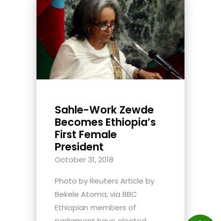
Sahle-Work Zewde
Becomes Ethiopia’s
First Female
President
October 31, 2018
Photo by Reuters Article by
Bekele Atoma, via BBC
Ethiopian members of
parliament have elected