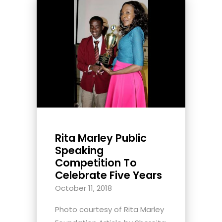
Rita Marley Public
Speaking
Competition To
Celebrate Five Years
October 11, 2018
Photo courtesy of Rita Marley