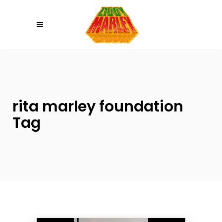
Please
note:
This
website
includes
an
accessibility
system.
rita marley foundation
Tag