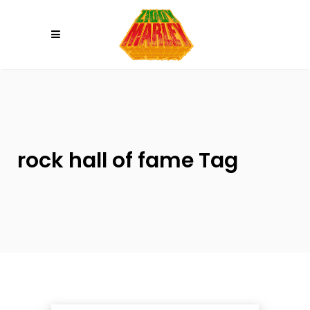
Please
note:
This
website
includes
an
accessibility
system.
rock hall of fame Tag