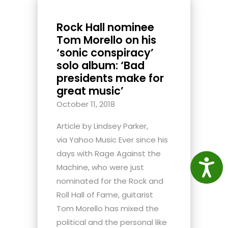
Rock Hall nominee
Tom Morello on his
‘sonic conspiracy’
solo album: ‘Bad
presidents make for
great music’
October 11, 2018
Article by Lindsey Parker,
via Yahoo Music Ever since his
days with Rage Against the
Access
Machine, who were just
nominated for the Rock and
Roll Hall of Fame, guitarist
Tom Morello has mixed the
political and the personal like