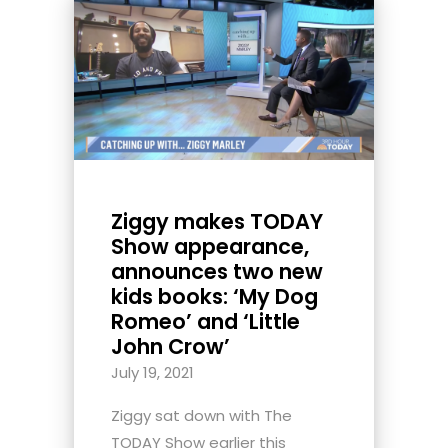
Ziggy makes TODAY
Show appearance,
announces two new
kids books: ‘My Dog
Romeo’ and ‘Little
John Crow’
July 19, 2021
Ziggy sat down with The
TODAY Show earlier this