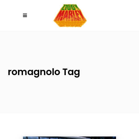
Please
note:
This
website
includes
an
accessibility
system.
romagnolo Tag