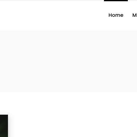
Home
M