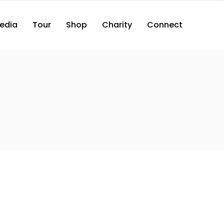
edia
Tour
Shop
Charity
Connect