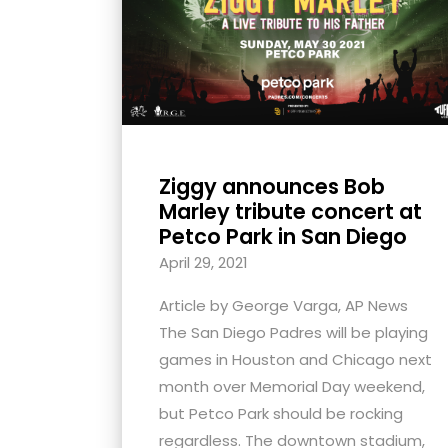
with
visual
disabilities
who
are
using
Ziggy announces Bob
a
Marley tribute concert at
screen
Petco Park in San Diego
reader;
April 29, 2021
Press
Control-
Article by George Varga, AP News
F10
The San Diego Padres will be playing
to
games in Houston and Chicago next
open
month over Memorial Day weekend,
an
but Petco Park should be rocking
accessibility
regardless. The downtown stadium,