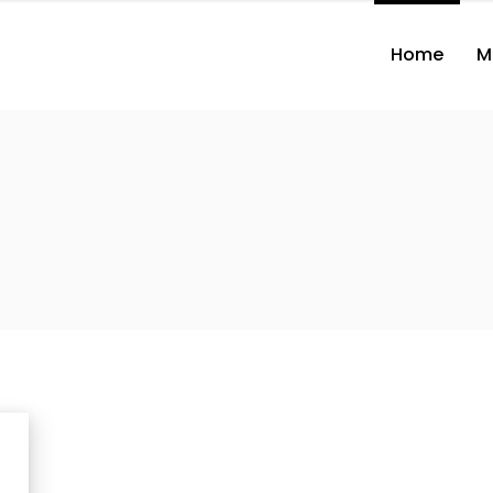
Home
M