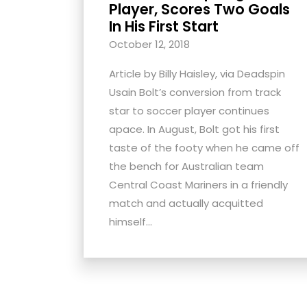
Player, Scores Two Goals
with
In His First Start
visual
October 12, 2018
disabilities
who
Article by Billy Haisley, via Deadspin
are
Usain Bolt’s conversion from track
using
star to soccer player continues
a
apace. In August, Bolt got his first
screen
taste of the footy when he came off
reader;
the bench for Australian team
Press
Central Coast Mariners in a friendly
Control-
match and actually acquitted
F10
himself...
to
open
an
accessibility