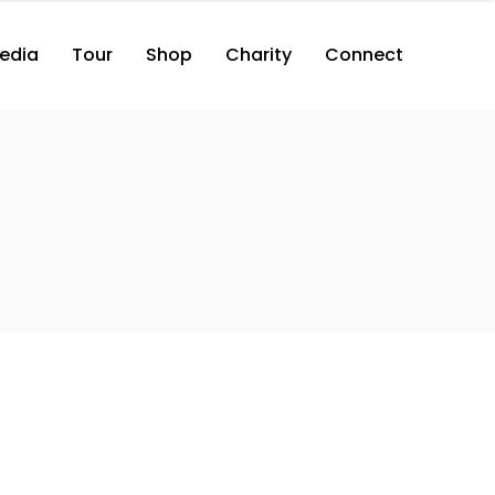
edia
Tour
Shop
Charity
Connect