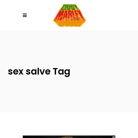
Please
note:
This
website
includes
an
accessibility
system.
sex salve Tag