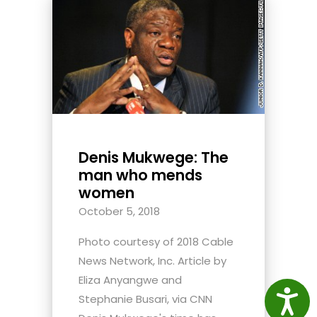
Denis Mukwege: The
man who mends
women
October 5, 2018
Photo courtesy of 2018 Cable
News Network, Inc. Article by
Eliza Anyangwe and
Access
Stephanie Busari, via CNN