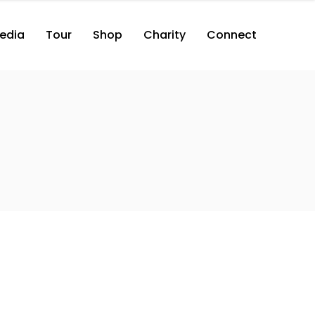
edia
Tour
Shop
Charity
Connect