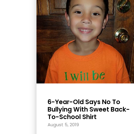
with
visual
disabilities
who
are
using
a
screen
reader;
Press
Control-
F10
6-Year-Old Says No To
to
Bullying With Sweet Back-
open
To-School Shirt
an
August 5, 2019
accessibility