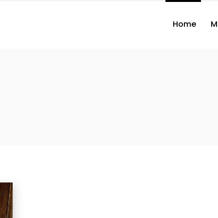
Home
M