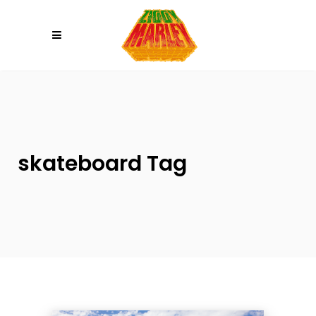
Please
note:
This
website
includes
an
accessibility
system.
skateboard Tag