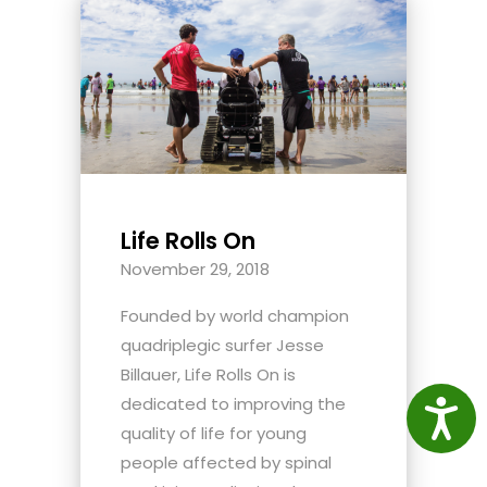
Life Rolls On
November 29, 2018
Founded by world champion
quadriplegic surfer Jesse
Billauer, Life Rolls On is
dedicated to improving the
Access
quality of life for young
people affected by spinal