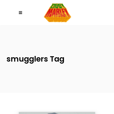
Please
note:
This
website
includes
an
accessibility
system.
smugglers Tag