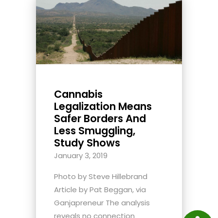
Cannabis
Legalization Means
Safer Borders And
Less Smuggling,
Study Shows
January 3, 2019
Photo by Steve Hillebrand
Article by Pat Beggan, via
Ganjapreneur The analysis
reveals no connection