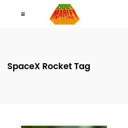
Please
note:
This
website
includes
an
accessibility
system.
SpaceX Rocket Tag