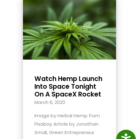
Watch Hemp Launch
Into Space Tonight
On A SpaceX Rocket
March 6, 2020
Image by Herbal Hemp from
Pixabay Article by Jonathan
Small, Green Entrepreneur
Access