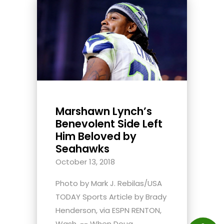
Marshawn Lynch’s
Benevolent Side Left
Him Beloved by
Seahawks
October 13, 2018
Photo by Mark J. Rebilas/USA
TODAY Sports Article by Brady
Henderson, via ESPN RENTON,
Wash. -- When Doug