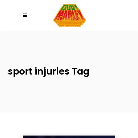
Please
note:
This
website
includes
an
accessibility
system.
sport injuries Tag