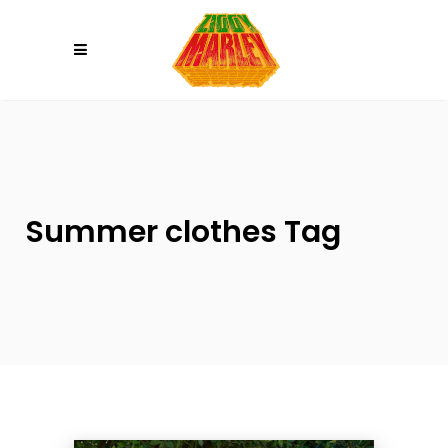
Please
note:
This
website
includes
an
accessibility
system.
Summer clothes Tag