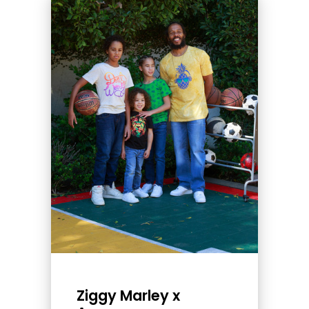
Ziggy Marley x