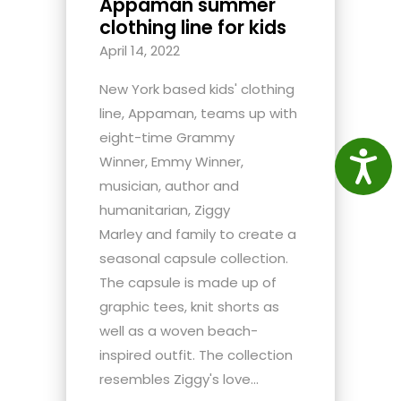
Appaman summer
clothing line for kids
April 14, 2022
New York based kids' clothing
line, Appaman, teams up with
eight-time Grammy
Access
Winner, Emmy Winner,
musician, author and
humanitarian, Ziggy
Marley and family to create a
seasonal capsule collection.
The capsule is made up of
graphic tees, knit shorts as
well as a woven beach-
inspired outfit. The collection
resembles Ziggy's love...