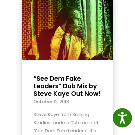
“See Dem Fake
Leaders” Dub Mix by
Steve Kaye Out Now!
October 12, 2018
Steve Kaye from Sunking
Access
Studios made a Dub remix of
"See Dem Fake Leaders"! It's