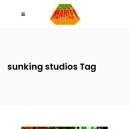
Please
note:
This
website
includes
an
accessibility
system.
sunking studios Tag