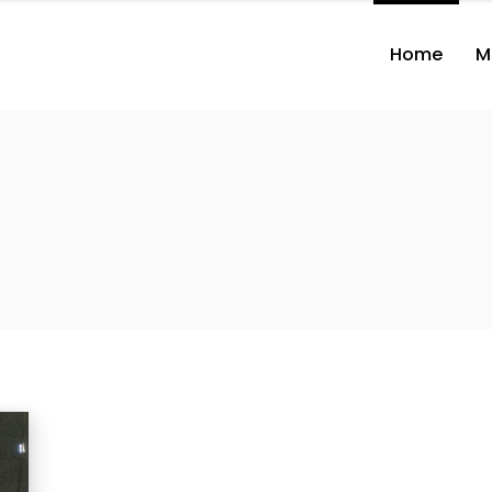
Home
M