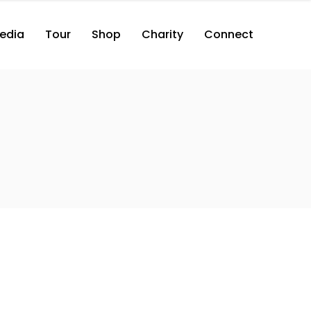
edia
Tour
Shop
Charity
Connect