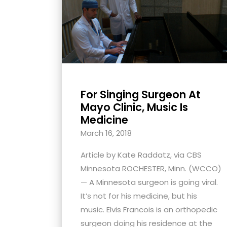
with
visual
disabilities
who
are
using
For Singing Surgeon At
a
Mayo Clinic, Music Is
screen
Medicine
reader;
March 16, 2018
Press
Control-
Article by Kate Raddatz, via CBS
F10
Minnesota ROCHESTER, Minn. (WCCO)
to
— A Minnesota surgeon is going viral.
open
It’s not for his medicine, but his
an
music. Elvis Francois is an orthopedic
accessibility
surgeon doing his residence at the