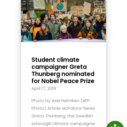
Student climate
campaigner Greta
Thunberg nominated
for Nobel Peace Prize
April 17, 2019
Photo by Axel Heimken (AFP
Photo) Article viaYahoo! News
Greta Thunberg, the Swedish
schoolgirl climate campaigner