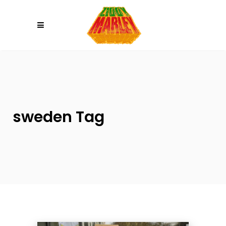
Please
note:
This
website
includes
an
accessibility
system.
sweden Tag