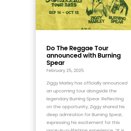
with
visual
disabilities
who
are
using
Do The Reggae Tour
announced with Burning
a
Spear
screen
reader;
February 25, 2025
Press
Ziggy Marley has officially announced
Control-
an upcoming tour alongside the
F10
legendary Burning Spear. Reflecting
to
on the opportunity, Ziggy shared his
open
deep admiration for Burning Spear,
an
expressing his excitement for this
accessibility
once-in-a-lifetime experience. “It is