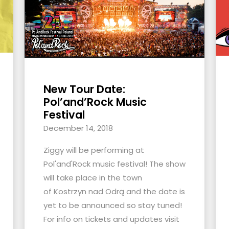
New Tour Date:
Pol’and’Rock Music
Festival
December 14, 2018
Ziggy will be performing at
Pol'and'Rock music festival! The show
will take place in the town
of Kostrzyn nad Odrą and the date is
yet to be announced so stay tuned!
For info on tickets and updates visit