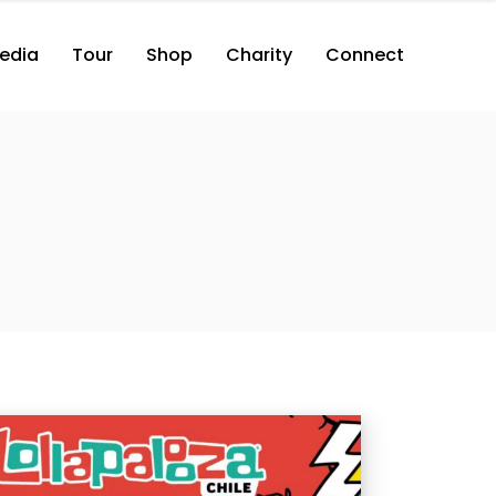
edia
Tour
Shop
Charity
Connect