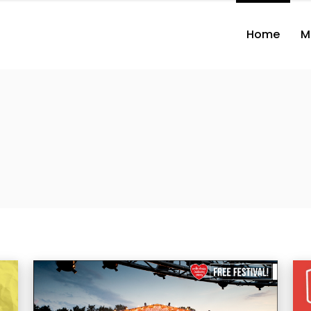
Home
M