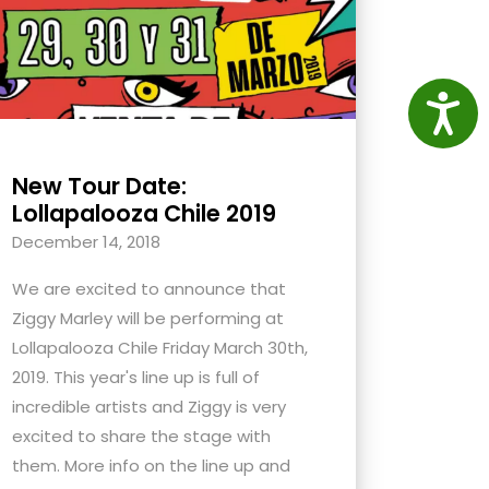
Access
New Tour Date:
Lollapalooza Chile 2019
December 14, 2018
We are excited to announce that
Ziggy Marley will be performing at
Lollapalooza Chile Friday March 30th,
2019. This year's line up is full of
incredible artists and Ziggy is very
excited to share the stage with
them. More info on the line up and