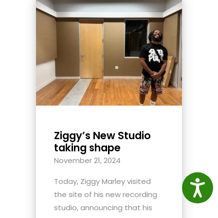
Ziggy’s New Studio
taking shape
November 21, 2024
Today, Ziggy Marley visited
Access
the site of his new recording
studio, announcing that his