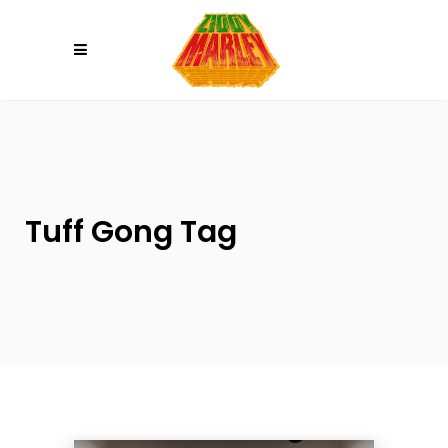
Please
note:
This
website
includes
an
accessibility
system.
Tuff Gong Tag