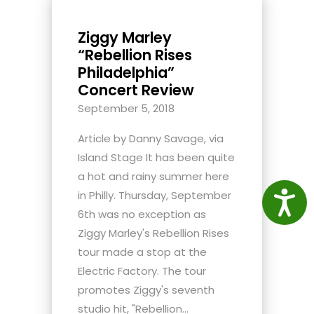
Ziggy Marley
“Rebellion Rises
Philadelphia”
Concert Review
September 5, 2018
Article by Danny Savage, via
Island Stage It has been quite
a hot and rainy summer here
in Philly. Thursday, September
Access
6th was no exception as
Ziggy Marley's Rebellion Rises
tour made a stop at the
Electric Factory. The tour
promotes Ziggy's seventh
studio hit, "Rebellion...