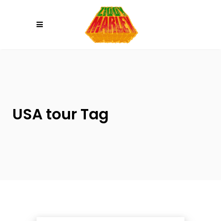
Please
note:
This
website
includes
an
accessibility
system.
USA tour Tag