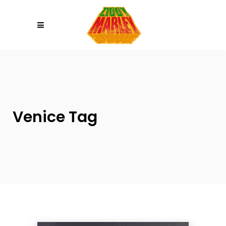
Please
note:
This
website
includes
an
accessibility
system.
Venice Tag